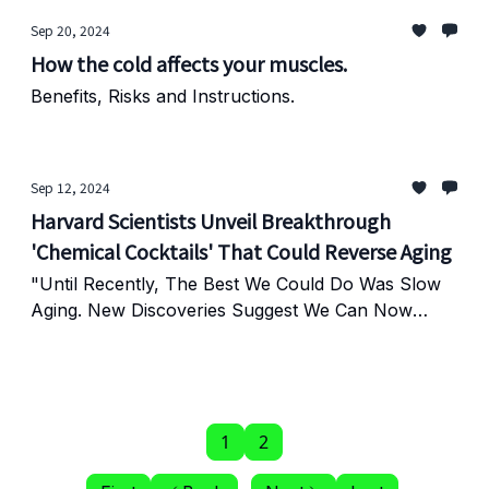
Sep 20, 2024
How the cold affects your muscles.
Benefits, Risks and Instructions.
Sep 12, 2024
Harvard Scientists Unveil Breakthrough
'Chemical Cocktails' That Could Reverse Aging
"Until Recently, The Best We Could Do Was Slow
Aging. New Discoveries Suggest We Can Now
Reverse It."
1
2