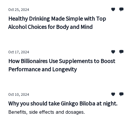
Oct 25, 2024
Healthy Drinking Made Simple with Top
Alcohol Choices for Body and Mind
Oct 17, 2024
How Billionaires Use Supplements to Boost
Performance and Longevity
Oct 10, 2024
Why you should take Ginkgo Biloba at night.
Benefits, side effects and dosages.