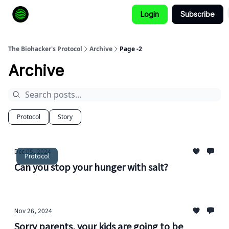
Login
Subscribe
How to Extend Your Lifespan
The Biohacker's Protocol
Archive
Page -2
Archive
Protocol
Story
Dec 05, 2024
Protocol
Can you stop your hunger with salt?
Nov 26, 2024
Sorry parents, your kids are going to be