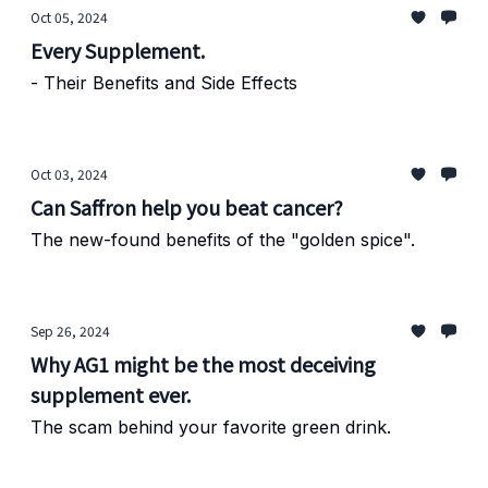
Oct 05, 2024
Every Supplement.
- Their Benefits and Side Effects
Oct 03, 2024
Can Saffron help you beat cancer?
The new-found benefits of the "golden spice".
Sep 26, 2024
Why AG1 might be the most deceiving
supplement ever.
The scam behind your favorite green drink.