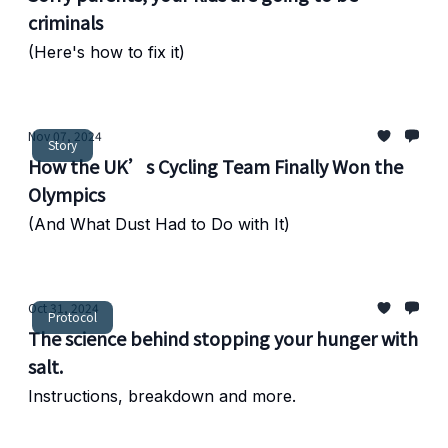
criminals
(Here's how to fix it)
Nov 07, 2024
Story
How the UK’s Cycling Team Finally Won the
Olympics
(And What Dust Had to Do with It)
Oct 31, 2024
Protocol
The science behind stopping your hunger with
salt.
Instructions, breakdown and more.