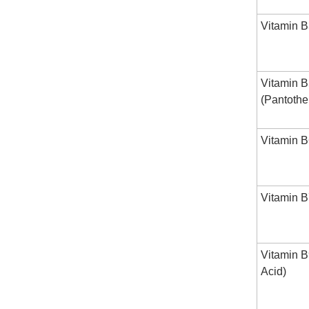
Vitamin B
Vitamin 
(Pantothe
Vitamin B
Vitamin B7
Vitamin B
Acid)