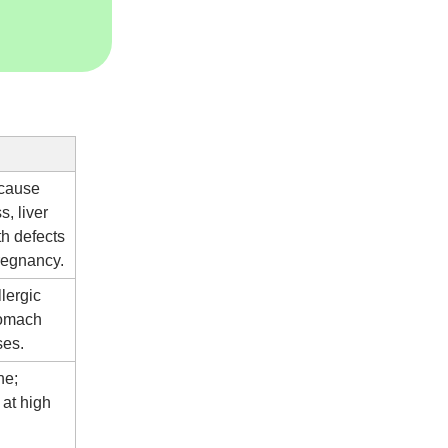
 cause
, liver
h defects
pregnancy.
lergic
tomach
ses.
ne;
at high