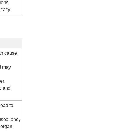
ions,
ficacy
an cause
nd may
her
nc and
lead to
usea, and,
 organ