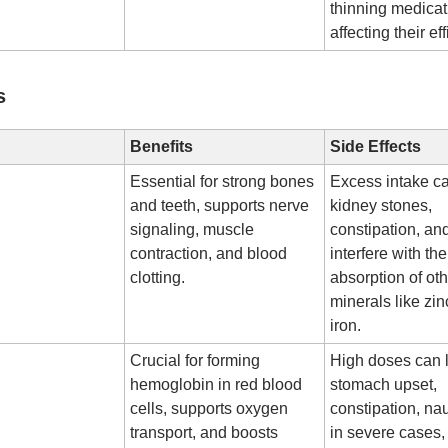
thinning medicat
affecting their ef
s
Benefits
Side Effects
Essential for strong bones
Excess intake c
and teeth, supports nerve
kidney stones,
signaling, muscle
constipation, a
contraction, and blood
interfere with the
clotting.
absorption of ot
minerals like zi
iron.
Crucial for forming
High doses can 
hemoglobin in red blood
stomach upset,
cells, supports oxygen
constipation, na
transport, and boosts
in severe cases,