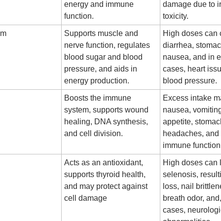
energy and immune
damage due to i
function.
toxicity.
um
Supports muscle and
High doses can
nerve function, regulates
diarrhea, stoma
blood sugar and blood
nausea, and in 
pressure, and aids in
cases, heart iss
energy production.
blood pressure.
Boosts the immune
Excess intake m
system, supports wound
nausea, vomiting
healing, DNA synthesis,
appetite, stoma
and cell division.
headaches, and
immune function
Acts as an antioxidant,
High doses can 
supports thyroid health,
selenosis, result
and may protect against
loss, nail brittle
cell damage
breath odor, and
cases, neurologi