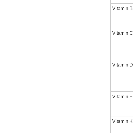
Vitamin 
Vitamin C
Vitamin D
Vitamin E
Vitamin K