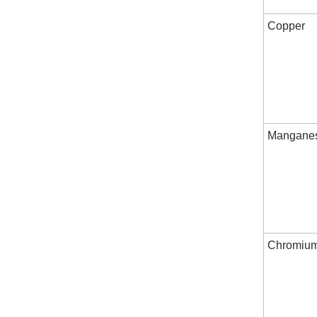
Copper
Mangane
Chromiu