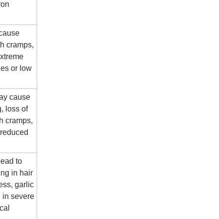
ron
 cause
ch cramps,
extreme
ues or low
ay cause
, loss of
ch cramps,
 reduced
lead to
ing in hair
ness, garlic
, in severe
cal