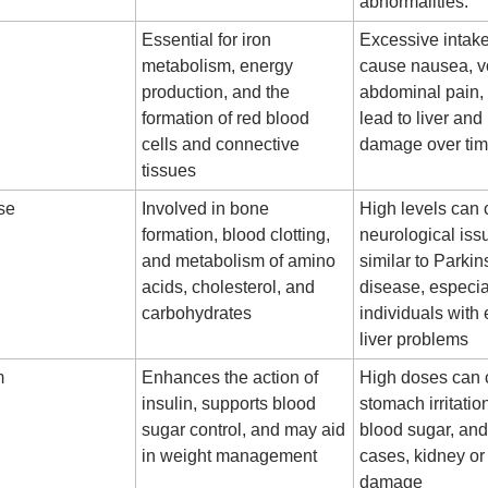
abnormalities.
Essential for iron
Excessive intak
metabolism, energy
cause nausea, v
production, and the
abdominal pain,
formation of red blood
lead to liver and
cells and connective
damage over ti
tissues
se
Involved in bone
High levels can
formation, blood clotting,
neurological iss
and metabolism of amino
similar to Parkin
acids, cholesterol, and
disease, especia
carbohydrates
individuals with 
liver problems
m
Enhances the action of
High doses can
insulin, supports blood
stomach irritatio
sugar control, and may aid
blood sugar, an
in weight management
cases, kidney or 
damage