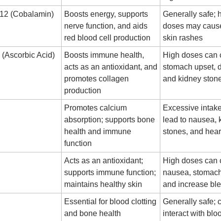
B12 (Cobalamin)
Boosts energy, supports
Generally safe; 
nerve function, and aids
doses may caus
red blood cell production
skin rashes
 (Ascorbic Acid)
Boosts immune health,
High doses can
acts as an antioxidant, and
stomach upset, d
promotes collagen
and kidney ston
production
Promotes calcium
Excessive intak
absorption; supports bone
lead to nausea, 
health and immune
stones, and hea
function
Acts as an antioxidant;
High doses can
supports immune function;
nausea, stomac
maintains healthy skin
and increase ble
Essential for blood clotting
Generally safe; 
and bone health
interact with blo