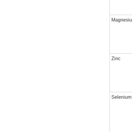
Magnesi
Zinc
Selenium