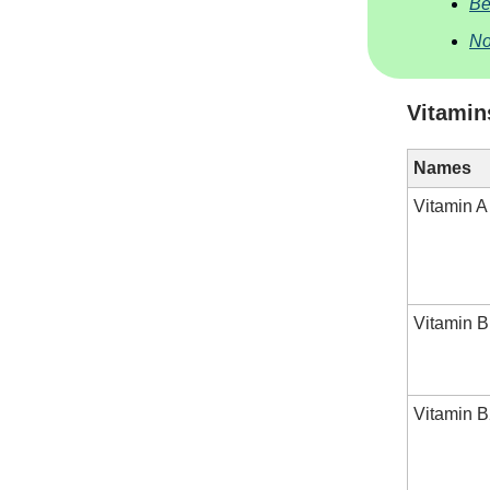
Be
No
Vitamin
Names
Vitamin A
Vitamin B
Vitamin B