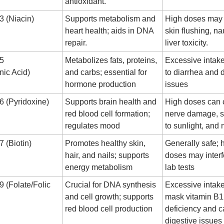
antioxidant.
3 (Niacin)
Supports metabolism and
High doses may
heart health; aids in DNA
skin flushing, n
repair.
liver toxicity.
B5
Metabolizes fats, proteins,
Excessive intak
nic Acid)
and carbs; essential for
to diarrhea and 
hormone production
issues
6 (Pyridoxine)
Supports brain health and
High doses can
red blood cell formation;
nerve damage, se
regulates mood
to sunlight, an
 (Biotin)
Promotes healthy skin,
Generally safe; 
hair, and nails; supports
doses may interf
energy metabolism
lab tests
9 (Folate/Folic
Crucial for DNA synthesis
Excessive intak
and cell growth; supports
mask vitamin B
red blood cell production
deficiency and 
digestive issues