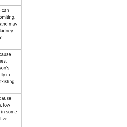
e can
omiting,
 and may
 kidney
me
 cause
ues,
son's
lly in
existing
 cause
n, low
d in some
liver