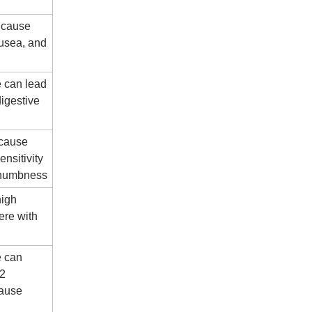
 cause
ausea, and
e can lead
digestive
 cause
nsitivity
d numbness
high
ere with
e can
12
cause