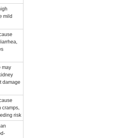
high
e mild
 cause
iarrhea,
es
e may
kidney
rt damage
 cause
h cramps,
eding risk
can
od-