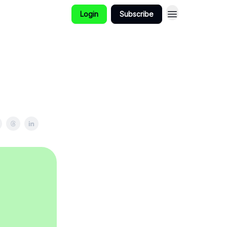
Login
Subscribe