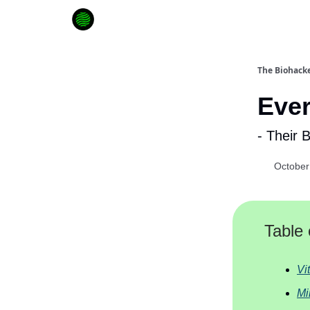
How to Extend Your Lifespan
The Biohacke
Eve
- Their 
October
Table 
Vi
Mi