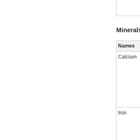
Mineral
Names
Calcium
Iron