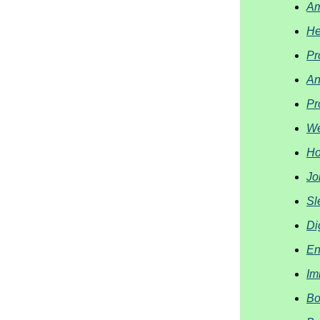
Am
He
Pr
An
Pr
We
Ho
Jo
Sl
Di
En
Im
Bo