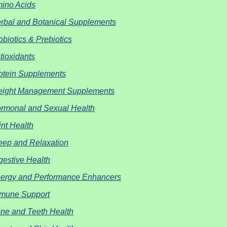
ino Acids
rbal and Botanical Supplements
obiotics & Prebiotics
tioxidants
otein Supplements
ight Management Supplements
rmonal and Sexual Health
int Health
eep and Relaxation
gestive Health
ergy and Performance Enhancers
mune Support
ne and Teeth Health