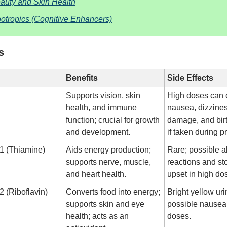
auty and Skin Health
otropics (Cognitive Enhancers)
s
Benefits
Side Effects
Supports vision, skin
High doses can
health, and immune
nausea, dizziness
function; crucial for growth
damage, and birt
and development.
if taken during 
1 (Thiamine)
Aids energy production;
Rare; possible al
supports nerve, muscle,
reactions and s
and heart health.
upset in high do
2 (Riboflavin)
Converts food into energy;
Bright yellow uri
supports skin and eye
possible nausea 
health; acts as an
doses.