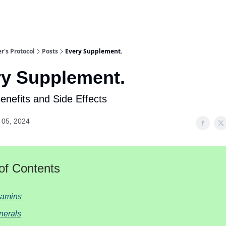
r's Protocol
Posts
Every Supplement.
ry Supplement.
Benefits and Side Effects
 05, 2024
of Contents
tamins
nerals