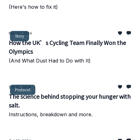
(Here's how to fix it)
Nov 07, 2024
Story
How the UK’s Cycling Team Finally Won the
Olympics
(And What Dust Had to Do with It)
Oct 31, 2024
Protocol
The science behind stopping your hunger with
salt.
Instructions, breakdown and more.