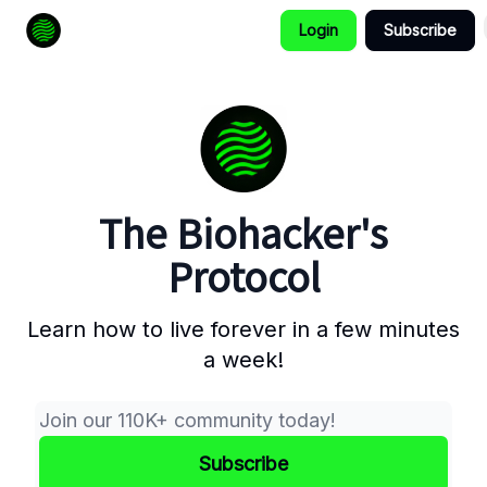
Login
Subscribe
How to Extend Your Lifespan
The Biohacker's
Protocol
Learn how to live forever in a few minutes
a week!