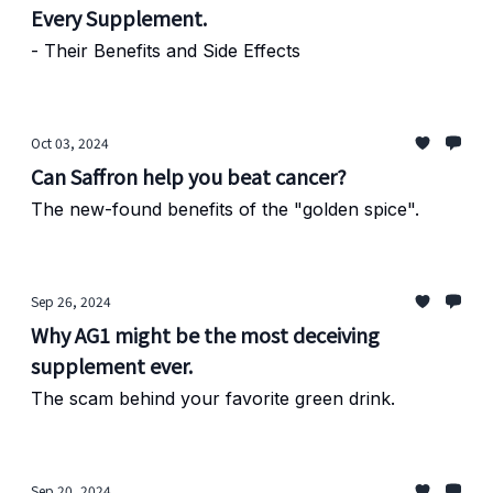
Every Supplement.
- Their Benefits and Side Effects
Oct 03, 2024
Can Saffron help you beat cancer?
The new-found benefits of the "golden spice".
Sep 26, 2024
Why AG1 might be the most deceiving
supplement ever.
The scam behind your favorite green drink.
Sep 20, 2024