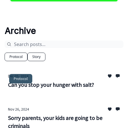
Archive
Protocol
Story
Dec 05, 2024
Protocol
Can you stop your hunger with salt?
Nov 26, 2024
Sorry parents, your kids are going to be
criminals