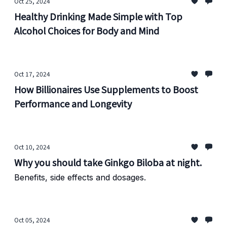
Oct 25, 2024
Healthy Drinking Made Simple with Top
Alcohol Choices for Body and Mind
Oct 17, 2024
How Billionaires Use Supplements to Boost
Performance and Longevity
Oct 10, 2024
Why you should take Ginkgo Biloba at night.
Benefits, side effects and dosages.
Oct 05, 2024