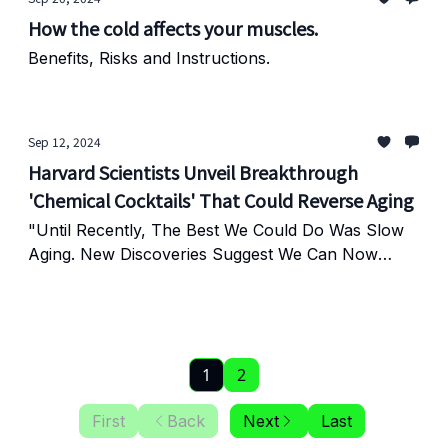
How the cold affects your muscles.
Benefits, Risks and Instructions.
Sep 12, 2024
Harvard Scientists Unveil Breakthrough
'Chemical Cocktails' That Could Reverse Aging
"Until Recently, The Best We Could Do Was Slow
Aging. New Discoveries Suggest We Can Now
Reverse It."
1
2
First
Back
Next
Last