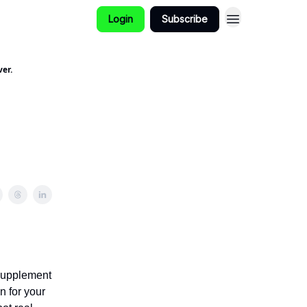
Login
Subscribe
er.
 supplement
n for your