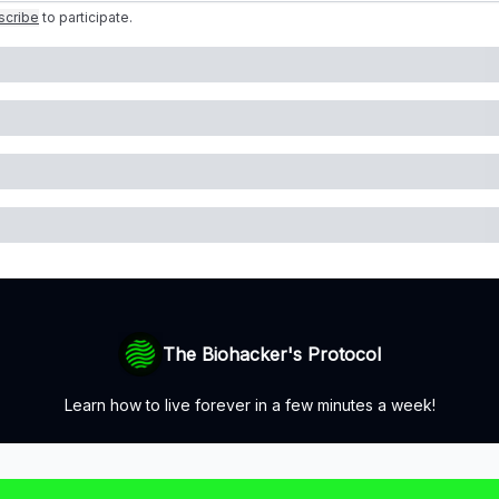
scribe
to participate
.
The Biohacker's Protocol
Learn how to live forever in a few minutes a week!