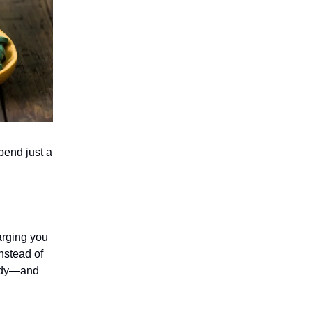
pend just a
arging you
nstead of
 body—and