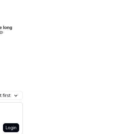
ve long
🦠
 first
Login