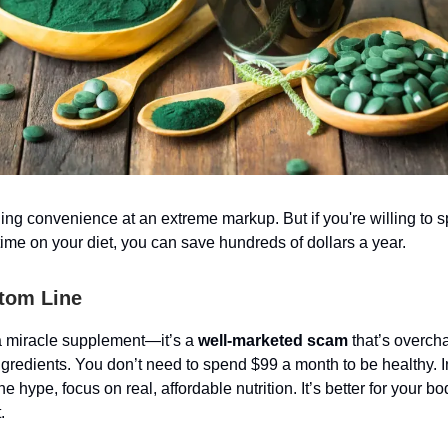
ling convenience at an extreme markup. But if you're willing to s
a time on your diet, you can save hundreds of dollars a year.
tom Line
a miracle supplement—it’s a
well-marketed scam
that’s overch
ingredients. You don’t need to spend $99 a month to be healthy. I
 the hype, focus on real, affordable nutrition. It’s better for your
.