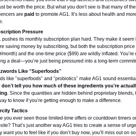
ust be worth the price. But what you don't see is that many of th
luencers are
paid
to promote AG1. It’s less about health and mor
e.
scription Pressure
pushes its monthly subscription plan hard. They make it seem 
re saving money by subscribing, but both the subscription price
/month) and the one-time price ($99) are wildly inflated. You’re 
ing a deal—you’re just being pressured into a long-term commit
zwords Like “Superfoods”
ds like "superfoods" and "probiotics" make AG1 sound essential
y
don’t tell you how much of these ingredients you’re actual
ting
. Since the quantities are hidden behind proprietary blends, 
ay to know if you're getting enough to make a difference.
rcity Tactics
 you ever seen those limited-time offers or countdown timers on
ite? That’s just another way AG1 tries to create a sense of urg
 want you to feel like if you don’t buy now, you’ll miss out on 