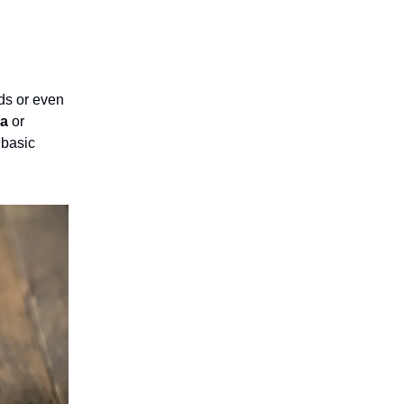
ods or even
na
or
 basic