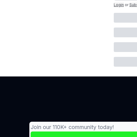
Login
or
Sub