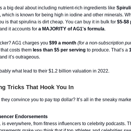
a big deal about including nutrient-rich ingredients like
Spirul
 which is known for being high in iodine and other minerals. Wh
you is that spirulina is dirt cheap. You can buy it in bulk for
$5-$8 
 and it accounts for
a MAJORITY of AG1's formula
.
kicker? AG1 charges you
$99 a month
(for a non-subscription p
that costs them
less than $5 per serving
to produce. That’s a
nd it’s outrageous.
bably what lead to their $1.2 billion valuation in 2022.
ng Tricks That Hook You In
they convince you to pay top dollar? It’s all in the sneaky marke
luencer Endorsements
is everywhere, from fitness influencers to celebrity podcasts. 
rsements make you think that if top athletes and celebrities swea