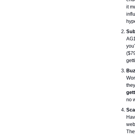
it m
inf
hyp
Sub
AG1 
you'
($79
gett
Buz
Wor
the
get
no w
Sca
Have
webs
They