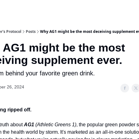
r's Protocol
Posts
Why AG1 might be the most deceiving supplement ev
 AG1 might be the most
iving supplement ever.
 behind your favorite green drink.
er 26, 2024
ng ripped off.
 truth about
AG1
(Athletic Greens 1)
, the popular green powder
n the health world by storm. It's marketed as an all-in-one solutio