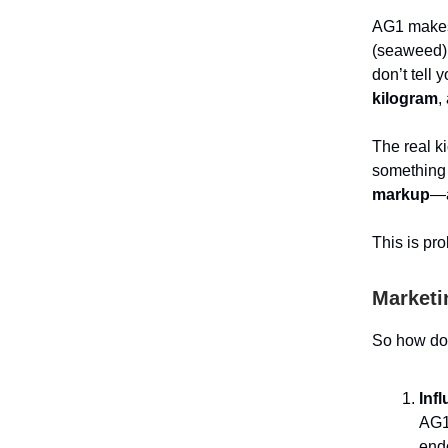
AG1 makes 
(seaweed),
don’t tell 
kilogram
,
The real 
something 
markup
—a
This is pro
Marketi
So how do 
Inf
AG1 
endo