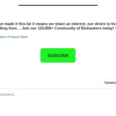
ve made it this far it means we share an interest, our desire to li
illing lives… Join our 110,000+ Community of Biohackers today!
cker’s Protocol Team
Subscribe
Newest
 comment