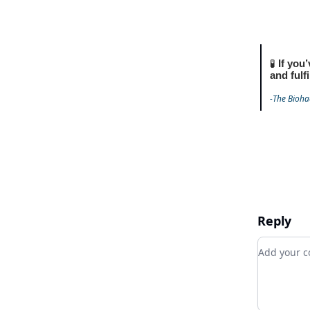
🧪
If you’
and fulf
-The Bioha
Reply
Add your