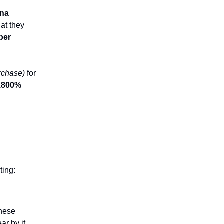
ina
at they
per
urchase)
for
1800%
ting:
These
r by it,