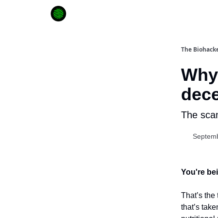
How to Extend Your Lifespan
The Biohacke
Why
dece
The scam
Septemb
You're bei
That’s the
that’s take