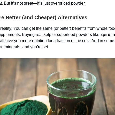
t. But it’s not great—it’s just overpriced powder.
re Better (and Cheaper) Alternatives
 reality: You can get the same (or better) benefits from whole fo
pplements. Buying real kelp or superfood powders like
spiruli
ill give you more nutrition for a fraction of the cost. Add in some
nd minerals, and you’re set.