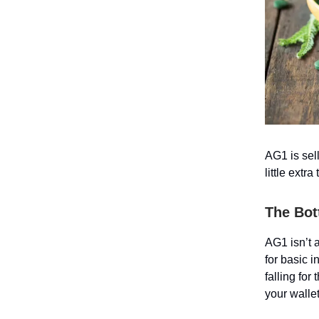
AG1 is sel
little extr
The Bot
AG1 isn’t 
for basic 
falling for
your wallet