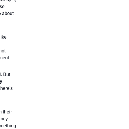
ese
e about
like
not
ment.
. But
ly
there's
 their
ency.
something