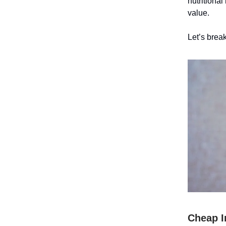
nutritional
value.
Let’s break
Cheap I