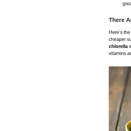
grea
There A
Here’s the
cheaper su
chlorella
w
vitamins a