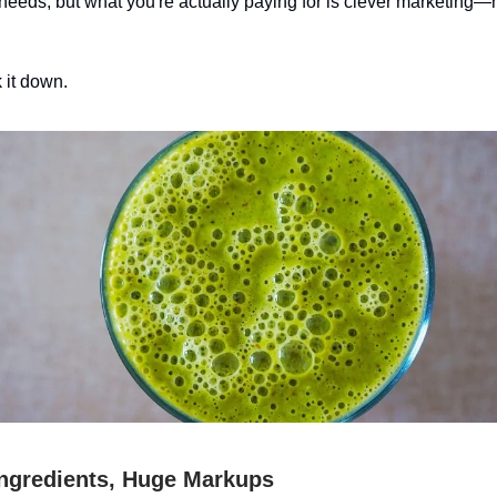
 needs, but what you're actually paying for is clever marketing—n
 it down.
ngredients, Huge Markups