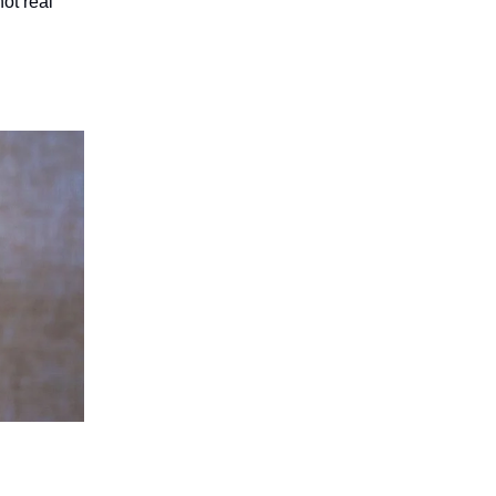
ot real