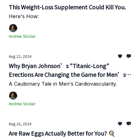
This Weight-Loss Supplement Could Kill You.
Here's How:
Andrew Sinclair
Aug 22, 2024
Why Bryan Johnson’s "Titanic-Long"
Erections Are Changing the Game for Men’s
Health
A Cautionary Tale in Men's Cardiovascularity.
Andrew Sinclair
Aug 16, 2024
Are Raw Eggs Actually Better for You? 🍳