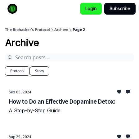
Login
Subscribe
How to Extend Your Lifespan
The Biohacker's Protocol
Archive
Page 2
Archive
Protocol
Story
Sep 05, 2024
How to Do an Effective Dopamine Detox:
A Step-by-Step Guide
Aug 29, 2024