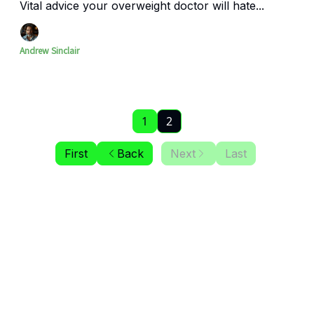
Vital advice your overweight doctor will hate...
Andrew Sinclair
1
2
First
Back
Next
Last