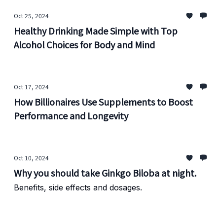
Oct 25, 2024
Healthy Drinking Made Simple with Top
Alcohol Choices for Body and Mind
Oct 17, 2024
How Billionaires Use Supplements to Boost
Performance and Longevity
Oct 10, 2024
Why you should take Ginkgo Biloba at night.
Benefits, side effects and dosages.