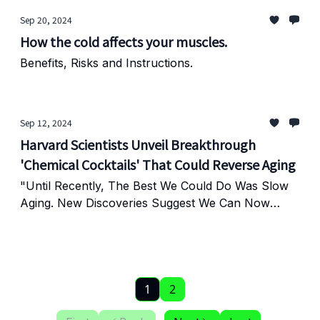
Sep 20, 2024
How the cold affects your muscles.
Benefits, Risks and Instructions.
Sep 12, 2024
Harvard Scientists Unveil Breakthrough
'Chemical Cocktails' That Could Reverse Aging
"Until Recently, The Best We Could Do Was Slow
Aging. New Discoveries Suggest We Can Now
Reverse It."
1
2