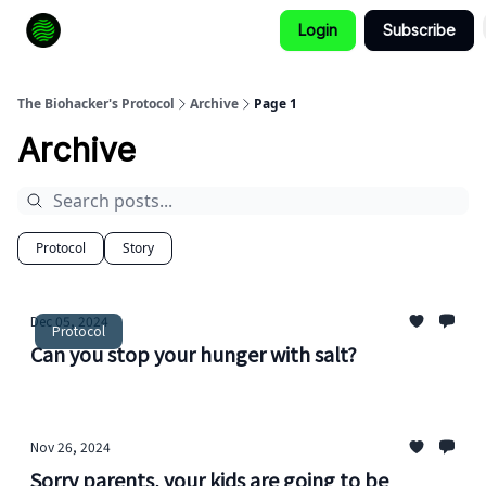
Login
Subscribe
How to Extend Your Lifespan
The Biohacker's Protocol
Archive
Page 1
Archive
Protocol
Story
Dec 05, 2024
Protocol
Can you stop your hunger with salt?
Nov 26, 2024
Sorry parents, your kids are going to be