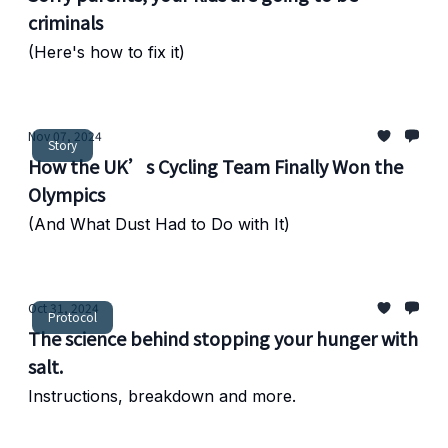
criminals
(Here's how to fix it)
Nov 07, 2024
Story
How the UK’s Cycling Team Finally Won the
Olympics
(And What Dust Had to Do with It)
Oct 31, 2024
Protocol
The science behind stopping your hunger with
salt.
Instructions, breakdown and more.