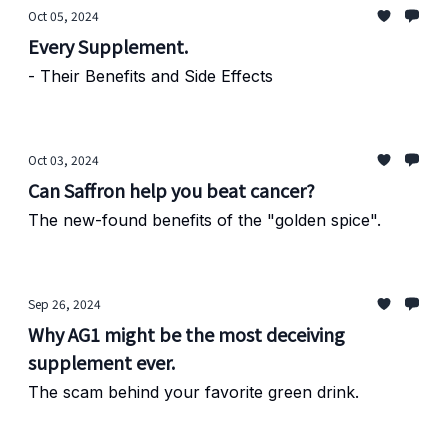
Oct 05, 2024
Every Supplement.
- Their Benefits and Side Effects
Oct 03, 2024
Can Saffron help you beat cancer?
The new-found benefits of the "golden spice".
Sep 26, 2024
Why AG1 might be the most deceiving
supplement ever.
The scam behind your favorite green drink.